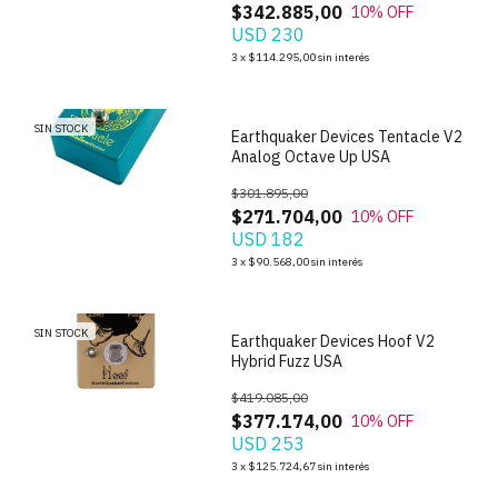
$342.885,00
10
% OFF
USD 230
1
/
6
3
x
$114.295,00
sin interés
SIN STOCK
Earthquaker Devices Tentacle V2
Analog Octave Up USA
$301.895,00
$271.704,00
10
% OFF
USD 182
1
/
10
3
x
$90.568,00
sin interés
SIN STOCK
Earthquaker Devices Hoof V2
Hybrid Fuzz USA
$419.085,00
$377.174,00
10
% OFF
USD 253
3
x
$125.724,67
sin interés