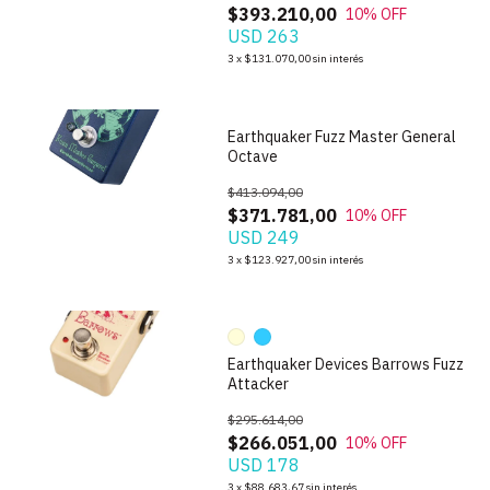
$393.210,00
10
% OFF
USD 263
1
/
5
3
x
$131.070,00
sin interés
Earthquaker Fuzz Master General
Octave
$413.094,00
$371.781,00
10
% OFF
USD 249
1
/
10
3
x
$123.927,00
sin interés
Earthquaker Devices Barrows Fuzz
Attacker
$295.614,00
$266.051,00
10
% OFF
USD 178
1
/
3
3
x
$88.683,67
sin interés