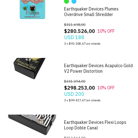
Earthquaker Devices Plumes
Overdrive Small Shredder
$311.698,00
$280.526,00
10
% OFF
USD 188
1
/
5
3
x
$93.508,67
sin interés
Earthquaker Devices Acapulco Gold
V2 Power Distortion
$331.394,00
$298.253,00
10
% OFF
USD 200
1
/
5
3
x
$99.417,67
sin interés
Earthquaker Devices Flexi Loops
Loop Doble Canal
$312.564,00