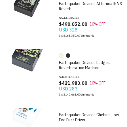
Earthquaker Devices Afterneath V3
Reverb
$544.506,00
$490.052,00
10
% OFF
USD 328
1
/
10
3
x
$163.350,67
sin interés
Earthquaker Devices Ledges
Reverberation Machine
$468.873,00
$421.983,00
10
% OFF
USD 283
1
/
7
3
x
$140.661,00
sin interés
Earthquaker Devices Chelsea Low
End Fuzz Driver