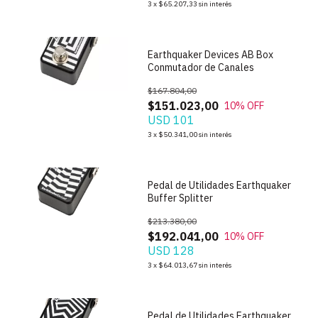
3
x
$65.207,33
sin interés
Earthquaker Devices AB Box
Conmutador de Canales
$167.804,00
$151.023,00
10
% OFF
USD 101
1
/
4
3
x
$50.341,00
sin interés
Pedal de Utilidades Earthquaker
Buffer Splitter
$213.380,00
$192.041,00
10
% OFF
USD 128
1
/
4
3
x
$64.013,67
sin interés
Pedal de Utilidades Earthquaker