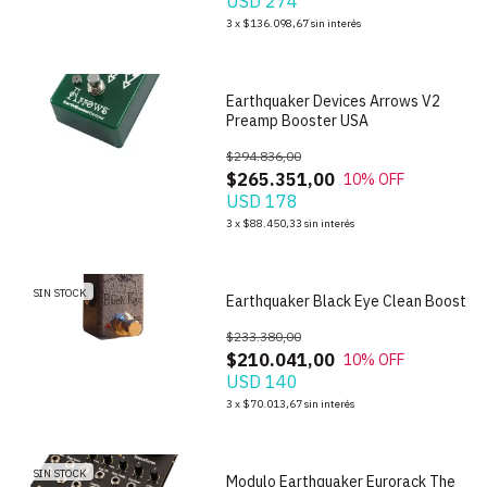
USD 274
1
/
6
3
x
$136.098,67
sin interés
Earthquaker Devices Arrows V2
Preamp Booster USA
$294.836,00
$265.351,00
10
% OFF
USD 178
3
x
$88.450,33
sin interés
1
/
6
SIN STOCK
Earthquaker Black Eye Clean Boost
$233.380,00
$210.041,00
10
% OFF
USD 140
1
/
6
3
x
$70.013,67
sin interés
SIN STOCK
Modulo Earthquaker Eurorack The