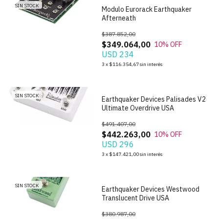
SIN STOCK
Modulo Eurorack Earthquaker
Afterneath
$387.852,00
$349.064,00
10
% OFF
USD 234
1
/
6
3
x
$116.354,67
sin interés
SIN STOCK
Earthquaker Devices Palisades V2
Ultimate Overdrive USA
$491.407,00
$442.263,00
10
% OFF
USD 296
1
/
6
3
x
$147.421,00
sin interés
SIN STOCK
Earthquaker Devices Westwood
Translucent Drive USA
$380.987,00