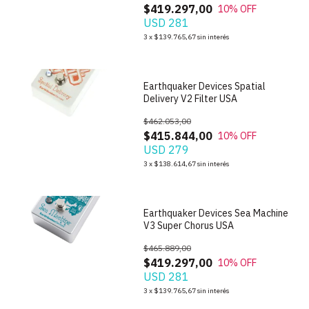
$419.297,00
10
% OFF
USD 281
1
/
6
3
x
$139.765,67
sin interés
Earthquaker Devices Spatial
Delivery V2 Filter USA
$462.053,00
$415.844,00
10
% OFF
USD 279
1
/
6
3
x
$138.614,67
sin interés
Earthquaker Devices Sea Machine
V3 Super Chorus USA
$465.889,00
$419.297,00
10
% OFF
USD 281
1
/
7
3
x
$139.765,67
sin interés