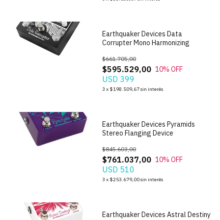
Earthquaker Devices Data
Corrupter Mono Harmonizing
$661.705,00
$595.529,00
10
% OFF
USD 399
1
/
6
3
x
$198.509,67
sin interés
Earthquaker Devices Pyramids
Stereo Flanging Device
$845.603,00
$761.037,00
10
% OFF
USD 510
1
/
7
3
x
$253.679,00
sin interés
Earthquaker Devices Astral Destiny