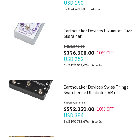
USD 150
1
/
7
3
x
$74.670,33
sin interés
Earthquaker Devices Hizumitas Fuzz
Sustainar
$418.346,00
$376.508,00
10
% OFF
USD 252
1
/
8
3
x
$125.502,67
sin interés
Earthquaker Devices Swiss Things
Switcher de Utilidades AB con
Boost
$635.950,00
$572.351,00
10
% OFF
USD 384
1
/
6
3
x
$190.783,67
sin interés