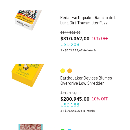
Pedal Earthquaker Rancho de la
Luna Dirt Transmitter Fuzz
$344.521,00
$310.067,00
10
% OFF
USD 208
1
/
10
3
x
$103.355,67
sin interés
Earthquaker Devices Blumes
Overdrive Low Shredder
$312.164,00
$280.945,00
10
% OFF
USD 188
1
/
9
3
x
$93.648,33
sin interés