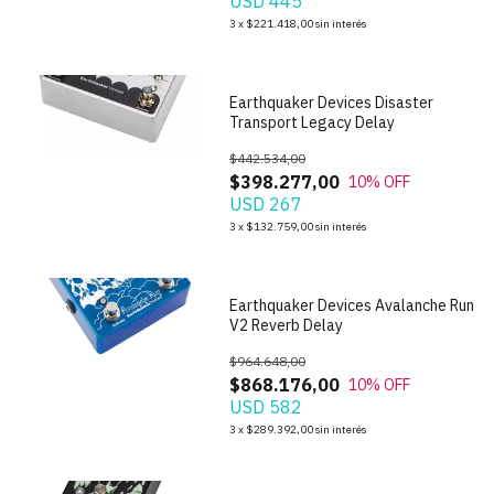
USD 445
1
/
5
3
x
$221.418,00
sin interés
Earthquaker Devices Disaster
Transport Legacy Delay
$442.534,00
$398.277,00
10
% OFF
USD 267
1
/
4
3
x
$132.759,00
sin interés
Earthquaker Devices Avalanche Run
V2 Reverb Delay
$964.648,00
$868.176,00
10
% OFF
USD 582
1
/
7
3
x
$289.392,00
sin interés