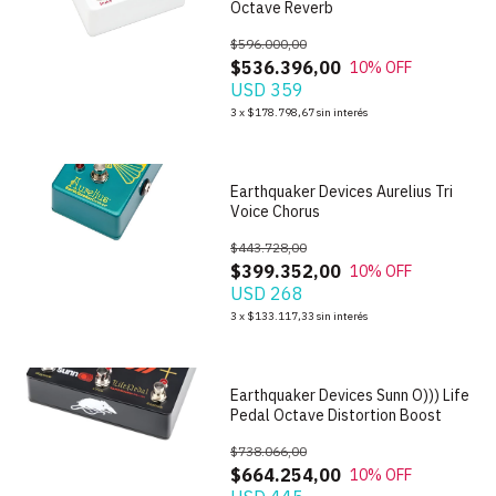
Octave Reverb
$596.000,00
$536.396,00
10
% OFF
USD 359
1
/
6
3
x
$178.798,67
sin interés
Earthquaker Devices Aurelius Tri
Voice Chorus
$443.728,00
$399.352,00
10
% OFF
USD 268
1
/
7
3
x
$133.117,33
sin interés
Earthquaker Devices Sunn O))) Life
Pedal Octave Distortion Boost
$738.066,00
$664.254,00
10
% OFF