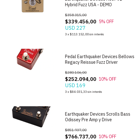
Hybrid Fuzz USA - DEMO
$358.315,00
$339.456,00
5
% OFF
USD 227
1
/
10
3
x
$113.152,00
sin interés
Pedal Earthquaker Devices Bellows
Regacy Reissue Fuzz Driver
$280.106,00
$252.094,00
10
% OFF
USD 169
1
/
7
3
x
$84.031,33
sin interés
Earthquaker Devices Scrolls Bass
Odissey Pre Amp y Drive
$851.937,00
$766.737,00
10
% OFF