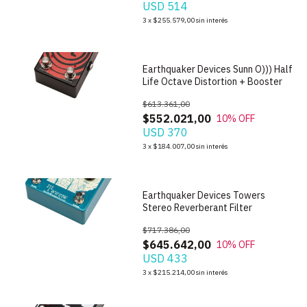
USD 514
1
/
7
3
x
$255.579,00
sin interés
Earthquaker Devices Sunn O))) Half
Life Octave Distortion + Booster
$613.361,00
$552.021,00
10
% OFF
USD 370
1
/
10
3
x
$184.007,00
sin interés
Earthquaker Devices Towers
Stereo Reverberant Filter
$717.386,00
$645.642,00
10
% OFF
USD 433
1
/
6
3
x
$215.214,00
sin interés