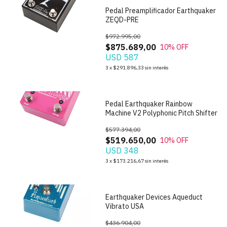
Pedal Preamplificador Earthquaker
ZEQD-PRE
$972.995,00
$875.689,00
10
% OFF
USD 587
1
/
6
3
x
$291.896,33
sin interés
Pedal Earthquaker Rainbow
Machine V2 Polyphonic Pitch Shifter
$577.394,00
$519.650,00
10
% OFF
USD 348
1
/
7
3
x
$173.216,67
sin interés
Earthquaker Devices Aqueduct
Vibrato USA
$436.904,00