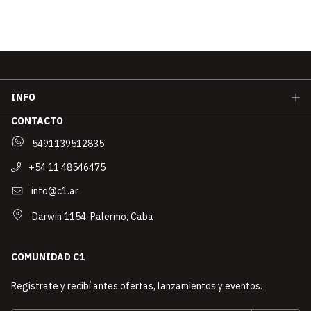
INFO
CONTACTO
5491139512835
+54 11 48546475
info@c1.ar
Darwin 1154, Palermo, Caba
COMUNIDAD C1
Registrate y recibí antes ofertas, lanzamientos y eventos.