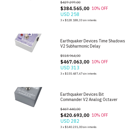
$427.297,00
$384.565,00
10
% OFF
USD 258
1
/
8
3
x
$128.188,33
sin interés
Earthquaker Devices Time Shadows
V2 Subharmonic Delay
$518.964,00
$467.063,00
10
% OFF
USD 313
1
/
5
3
x
$155.687,67
sin interés
Earthquaker Devices Bit
Commander V2 Analog Octaver
$467.440,00
$420.693,00
10
% OFF
USD 282
1
/
6
3
x
$140.231,00
sin interés