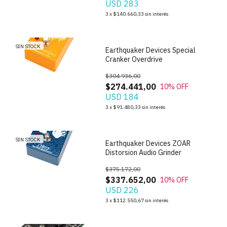
USD 283
1
/
5
3
x
$140.660,33
sin interés
SIN STOCK
Earthquaker Devices Special
Cranker Overdrive
$304.936,00
$274.441,00
10
% OFF
USD 184
1
/
3
3
x
$91.480,33
sin interés
SIN STOCK
Earthquaker Devices ZOAR
Distorsion Audio Grinder
$375.172,00
$337.652,00
10
% OFF
USD 226
1
/
5
3
x
$112.550,67
sin interés