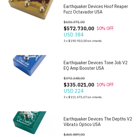
Earthquaker Devices Hoof Reaper
Fuzz Octavador USA
$636.371,00
$572.730,00
10
% OFF
USD 384
1
/
7
3
x
$190.910,00
sin interés
Earthquaker Devices Tone Job V2
EQ Amp Booster USA
$372.248,00
$335.021,00
10
% OFF
USD 224
1
/
6
3
x
$111.673,67
sin interés
Earthquaker Devices The Depths V2
Vibrato Optico USA
$465.889,00