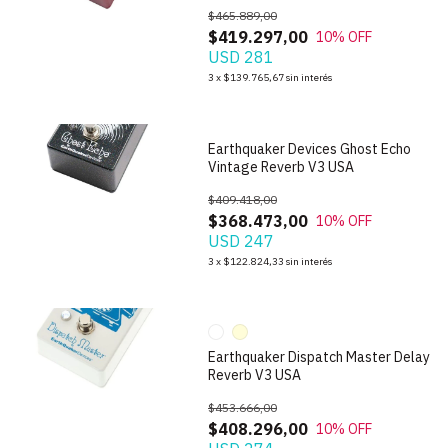
$465.889,00
$419.297,00
10
% OFF
USD 281
1
/
7
3
x
$139.765,67
sin interés
Earthquaker Devices Ghost Echo
Vintage Reverb V3 USA
$409.418,00
$368.473,00
10
% OFF
USD 247
1
/
10
3
x
$122.824,33
sin interés
Earthquaker Dispatch Master Delay
Reverb V3 USA
$453.666,00
$408.296,00
10
% OFF