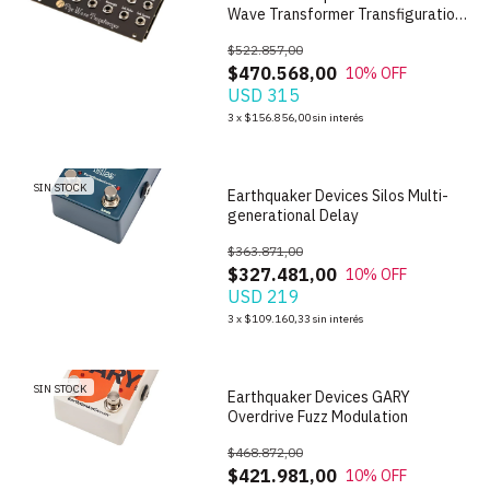
Wave Transformer Transfiguration
Oscillator
$522.857,00
$470.568,00
10
% OFF
USD 315
1
/
8
3
x
$156.856,00
sin interés
SIN STOCK
Earthquaker Devices Silos Multi-
generational Delay
$363.871,00
$327.481,00
10
% OFF
USD 219
1
/
7
3
x
$109.160,33
sin interés
SIN STOCK
Earthquaker Devices GARY
Overdrive Fuzz Modulation
$468.872,00
$421.981,00
10
% OFF