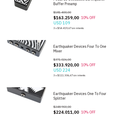
Buffer Preamp
$181.400,00
$163.259,00
10
% OFF
USD 109
1
/
9
3
x
$54.419,67
sin interés
Earthquaker Devices Four To One
Mixer
$371.026,00
$333.920,00
10
% OFF
USD 224
1
/
8
3
x
$111.306,67
sin interés
Earthquaker Devices One To Four
Splitter
$248.903,00
$224.011,00
10
% OFF