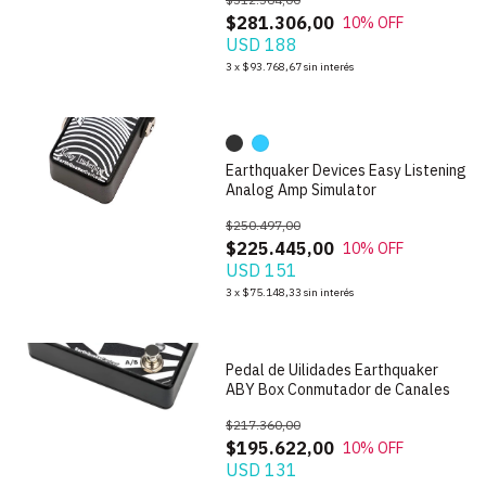
$281.306,00
10
% OFF
USD 188
1
/
10
3
x
$93.768,67
sin interés
Earthquaker Devices Easy Listening
Analog Amp Simulator
$250.497,00
$225.445,00
10
% OFF
USD 151
1
/
4
3
x
$75.148,33
sin interés
Pedal de Uilidades Earthquaker
ABY Box Conmutador de Canales
$217.360,00
$195.622,00
10
% OFF
USD 131
1
/
3